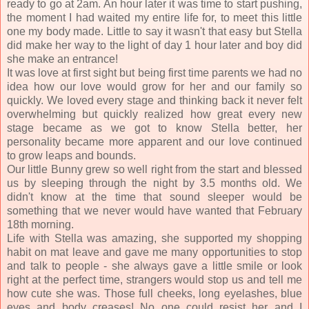
ready to go at 2am. An hour later it was time to start pushing,
the moment I had waited my entire life for, to meet this little
one my body made. Little to say it wasn't that easy but Stella
did make her way to the light of day 1 hour later and boy did
she make an entrance!
It was love at first sight but being first time parents we had no
idea how our love would grow for her and our family so
quickly. We loved every stage and thinking back it never felt
overwhelming but quickly realized how great every new
stage became as we got to know Stella better, her
personality became more apparent and our love continued
to grow leaps and bounds.
Our little Bunny grew so well right from the start and blessed
us by sleeping through the night by 3.5 months old. We
didn't know at the time that sound sleeper would be
something that we never would have wanted that February
18th morning.
Life with Stella was amazing, she supported my shopping
habit on mat leave and gave me many opportunities to stop
and talk to people - she always gave a little smile or look
right at the perfect time, strangers would stop us and tell me
how cute she was. Those full cheeks, long eyelashes, blue
eyes and body creases! No one could resist her and I