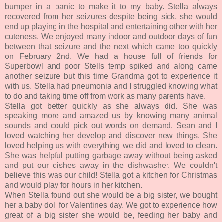
bumper in a panic to make it to my baby. Stella always
recovered from her seizures despite being sick, she would
end up playing in the hospital and entertaining other with her
cuteness. We enjoyed many indoor and outdoor days of fun
between that seizure and the next which came too quickly
on February 2nd. We had a house full of friends for
Superbowl and poor Stells temp spiked and along came
another seizure but this time Grandma got to experience it
with us. Stella had pneumonia and I struggled knowing what
to do and taking time off from work as many parents have.
Stella got better quickly as she always did. She was
speaking more and amazed us by knowing many animal
sounds and could pick out words on demand. Sean and I
loved watching her develop and discover new things. She
loved helping us with everything we did and loved to clean.
She was helpful putting garbage away without being asked
and put our dishes away in the dishwasher. We couldn't
believe this was our child! Stella got a kitchen for Christmas
and would play for hours in her kitchen.
When Stella found out she would be a big sister, we bought
her a baby doll for Valentines day. We got to experience how
great of a big sister she would be, feeding her baby and