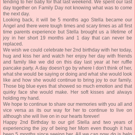
tending to her baby for that last weekend. We spent our last
day together on Family Day not knowing what was to come
the next day.
Looking back, it will be 5 months ago Stella became our
Angel and there were tough times and scary times as all first
time parents experience but Stella brought us a lifetime of
joy in her short 19 months and 1 day that can never be
replaced.
We wish we could celebrate her 2nd birthday with her today,
hug and kiss her and watch her enjoy her day with friends
and family like we did on this day last year at her ruffle
pancake party. A day doesn't go by where I don't think of her,
what she would be saying or doing and what she would look
like and how she would continue to bring joy to our family.
Those big blue eyes that showed so much emotion and that
quirky face she would make. Her soft kisses and always
holding my hand.
We hope to continue to share our memories with you all and
vice versa as its our way for her to continue to live on
although she will live on in our hearts forever!
Happy 2nd Birthday to our girl Stella and two years of
experiencing the joy of being her Mom even though it has
been 5 months since seeing her. All we can now do is help