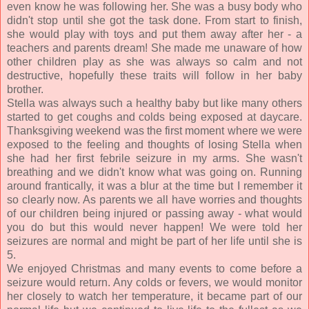
even know he was following her. She was a busy body who
didn't stop until she got the task done. From start to finish,
she would play with toys and put them away after her - a
teachers and parents dream! She made me unaware of how
other children play as she was always so calm and not
destructive, hopefully these traits will follow in her baby
brother.
Stella was always such a healthy baby but like many others
started to get coughs and colds being exposed at daycare.
Thanksgiving weekend was the first moment where we were
exposed to the feeling and thoughts of losing Stella when
she had her first febrile seizure in my arms. She wasn't
breathing and we didn't know what was going on. Running
around frantically, it was a blur at the time but I remember it
so clearly now. As parents we all have worries and thoughts
of our children being injured or passing away - what would
you do but this would never happen! We were told her
seizures are normal and might be part of her life until she is
5.
We enjoyed Christmas and many events to come before a
seizure would return. Any colds or fevers, we would monitor
her closely to watch her temperature, it became part of our