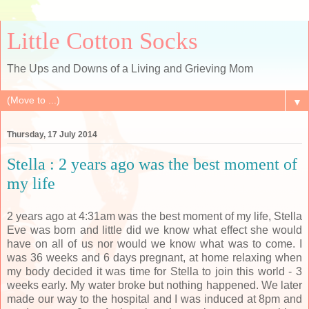
Little Cotton Socks
The Ups and Downs of a Living and Grieving Mom
▼
Thursday, 17 July 2014
Stella : 2 years ago was the best moment of
my life
2 years ago at 4:31am was the best moment of my life, Stella
Eve was born and little did we know what effect she would
have on all of us nor would we know what was to come. I
was 36 weeks and 6 days pregnant, at home relaxing when
my body decided it was time for Stella to join this world - 3
weeks early. My water broke but nothing happened. We later
made our way to the hospital and I was induced at 8pm and