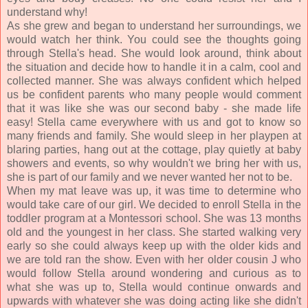
understand why!
As she grew and began to understand her surroundings, we
would watch her think. You could see the thoughts going
through Stella's head. She would look around, think about
the situation and decide how to handle it in a calm, cool and
collected manner. She was always confident which helped
us be confident parents who many people would comment
that it was like she was our second baby - she made life
easy! Stella came everywhere with us and got to know so
many friends and family. She would sleep in her playpen at
blaring parties, hang out at the cottage, play quietly at baby
showers and events, so why wouldn't we bring her with us,
she is part of our family and we never wanted her not to be.
When my mat leave was up, it was time to determine who
would take care of our girl. We decided to enroll Stella in the
toddler program at a Montessori school. She was 13 months
old and the youngest in her class. She started walking very
early so she could always keep up with the older kids and
we are told ran the show. Even with her older cousin J who
would follow Stella around wondering and curious as to
what she was up to, Stella would continue onwards and
upwards with whatever she was doing acting like she didn't