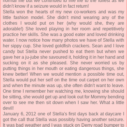
normal life but we continued to live life to the fullest as we
didn't know if a seizure would in fact return!
Stella won the hearts of my new co-workers and was my
little fashion model. She didn't mind wearing any of the
clothes I would put on her (why would she, they are
adorable!) She loved playing in her room and repetitively
practice her skills. She was a good eater and loved drinking
water. I now notice how many photos we have of Stella with
her sippy cup. She loved goldfish crackers. Sean and I love
candy but Stella never pushed to eat them but when we
gave her a ju-jube she savoured it, holding it in her hand and
sucking on it as she pleased. She never worried us by
putting things in her mouth or eating dangerous things, she
knew better! When we would mention a possible time out,
Stella would put her self on the time out carpet on her own
and when the minute was up, she often didn't want to leave.
One time I remember her watching me, knowing she should
be sitting, she would get up and look out for Mommy bending
over to see me then sit down when I saw her. What a little
devil!
January 6, 2012 one of Stella's first days back at daycare I
got the call that Stella was possibly having another seizure.
It was bad weather and I was stuck on Derry road bumper to