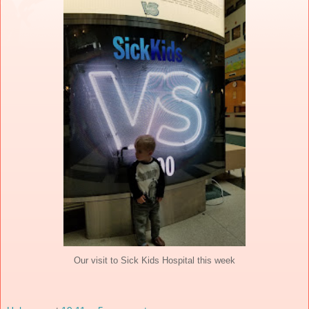
Our visit to Sick Kids Hospital this week