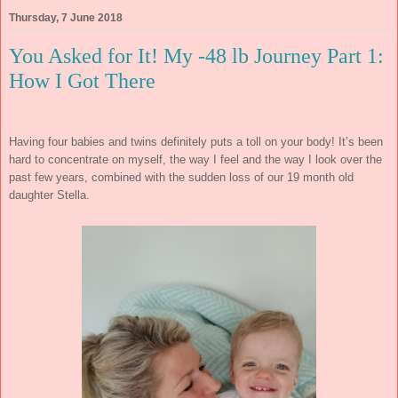
Thursday, 7 June 2018
You Asked for It! My -48 lb Journey Part 1:
How I Got There
Having four babies and twins definitely puts a toll on your body! It’s been
hard to concentrate on myself, the way I feel and the way I look over the
past few years, combined with the sudden loss of our 19 month old
daughter Stella.