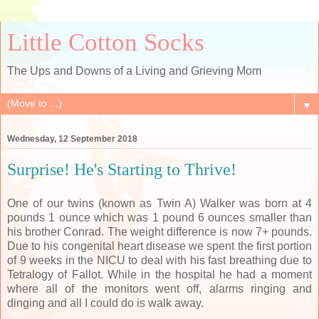
Little Cotton Socks
The Ups and Downs of a Living and Grieving Mom
▼
Wednesday, 12 September 2018
Surprise! He's Starting to Thrive!
One of our twins (known as Twin A) Walker was born at 4
pounds 1 ounce which was 1 pound 6 ounces smaller than
his brother Conrad. The weight difference is now 7+ pounds.
Due to his congenital heart disease we spent the first portion
of 9 weeks in the NICU to deal with his fast breathing due to
Tetralogy of Fallot. While in the hospital he had a moment
where all of the monitors went off, alarms ringing and
dinging and all I could do is walk away.