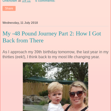
Unknown
at
19:11
5 comments:
Share
Wednesday, 11 July 2018
My -48 Pound Journey Part 2: How I Got
Back from There
As I approach my 39th birthday tomorrow, the last year in my
thirties (eek!), I think back to my most life changing year.