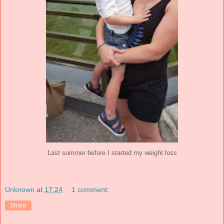
Last summer before I started my weight loss
Unknown
at
17:24
1 comment:
Share