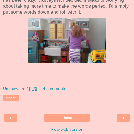
has been crazy, it always is. I decided instead of worrying
about taking more time to make the words perfect, I'd simply
put some words down and roll with it.
Unknown
at
19:28
4 comments:
Share
‹
›
Home
View web version