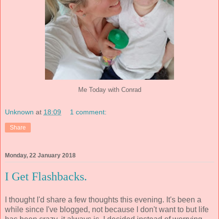
Me Today with Conrad
Unknown
at
18:09
1 comment:
Share
Monday, 22 January 2018
I Get Flashbacks.
I thought I'd share a few thoughts this evening. It's been a
while since I've blogged, not because I don't want to but life