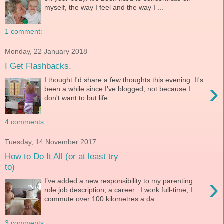
myself, the way I feel and the way I ...
1 comment:
Monday, 22 January 2018
I Get Flashbacks.
I thought I'd share a few thoughts this evening. It's
›
been a while since I've blogged, not because I
don't want to but life...
4 comments:
Tuesday, 14 November 2017
How to Do It All (or at least try
to)
›
I’ve added a new responsibility to my parenting
role job description, a career. I work full-time, I
commute over 100 kilometres a da...
3 comments: