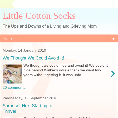
Little Cotton Socks
The Ups and Downs of a Living and Grieving Mom
▼
Monday, 14 January 2019
We Thought We Could Avoid It!
We thought we could hide and avoid it! We couldnt
›
hide behind Walker's owls either - we went two
years without getting it. It was unfo...
20 comments:
Wednesday, 12 September 2018
Surprise! He's Starting to
Thrive!