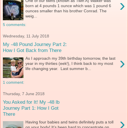
›
One of our twins (known as Twin A) Walker was
born at 4 pounds 1 ounce which was 1 pound 6
ounces smaller than his brother Conrad. The
weig...
5 comments:
Wednesday, 11 July 2018
My -48 Pound Journey Part 2:
How I Got Back from There
›
As I approach my 39th birthday tomorrow, the last
year in my thirties (eek!), I think back to my most
life changing year. Last summer b...
1 comment:
Thursday, 7 June 2018
You Asked for It! My -48 lb
Journey Part 1: How I Got
There
›
Having four babies and twins definitely puts a toll
on your body! It’s been hard to concentrate on