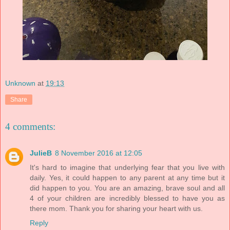
Unknown
at
19:13
Share
4 comments:
JulieB
8 November 2016 at 12:05
It's hard to imagine that underlying fear that you live with
daily. Yes, it could happen to any parent at any time but it
did happen to you. You are an amazing, brave soul and all
4 of your children are incredibly blessed to have you as
there mom. Thank you for sharing your heart with us.
Reply