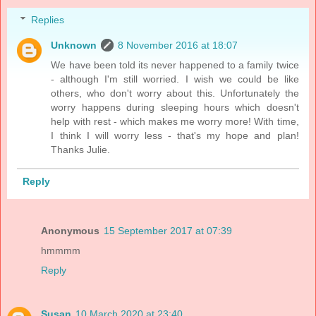
Replies
Unknown
8 November 2016 at 18:07
We have been told its never happened to a family twice
- although I'm still worried. I wish we could be like
others, who don't worry about this. Unfortunately the
worry happens during sleeping hours which doesn't
help with rest - which makes me worry more! With time,
I think I will worry less - that's my hope and plan!
Thanks Julie.
Reply
Anonymous
15 September 2017 at 07:39
hmmmm
Reply
Susan
10 March 2020 at 23:40