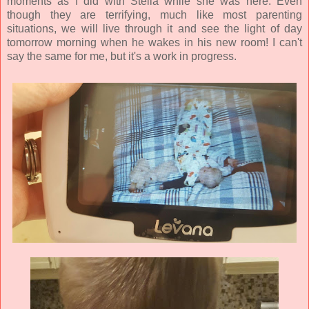
moments as I did with Stella while she was here. Even
though they are terrifying, much like most parenting
situations, we will live through it and see the light of day
tomorrow morning when he wakes in his new room! I can't
say the same for me, but it's a work in progress.