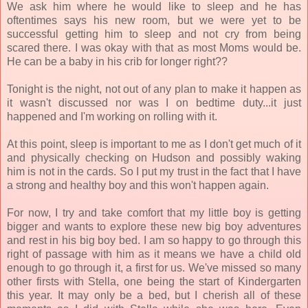
We ask him where he would like to sleep and he has
oftentimes says his new room, but we were yet to be
successful getting him to sleep and not cry from being
scared there. I was okay with that as most Moms would be.
He can be a baby in his crib for longer right??
Tonight is the night, not out of any plan to make it happen as
it wasn't discussed nor was I on bedtime duty...it just
happened and I'm working on rolling with it.
At this point, sleep is important to me as I don't get much of it
and physically checking on Hudson and possibly waking
him is not in the cards. So I put my trust in the fact that I have
a strong and healthy boy and this won't happen again.
For now, I try and take comfort that my little boy is getting
bigger and wants to explore these new big boy adventures
and rest in his big boy bed. I am so happy to go through this
right of passage with him as it means we have a child old
enough to go through it, a first for us. We've missed so many
other firsts with Stella, one being the start of Kindergarten
this year. It may only be a bed, but I cherish all of these