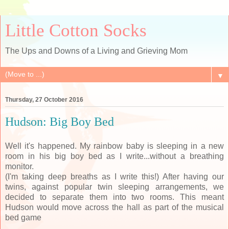
Little Cotton Socks
The Ups and Downs of a Living and Grieving Mom
▼
Thursday, 27 October 2016
Hudson: Big Boy Bed
Well it's happened. My rainbow baby is sleeping in a new
room in his big boy bed as I write...without a breathing
monitor.
(I'm taking deep breaths as I write this!) After having our
twins, against popular twin sleeping arrangements, we
decided to separate them into two rooms. This meant
Hudson would move across the hall as part of the musical
bed game
.