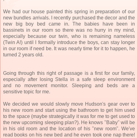
We had our house painted this spring in preparation of our
new bundles arrivals. I recently purchased the decor and the
new big boy bed came in. The babies have been in
bassinets in our room so there was no hurry in my mind,
especially because our twin, who is remaining nameless
(Twin A!) until I formally introduce the boys, can stay longer
in our room if need be. It was nearly time for it to happen, he
turned 2 years old.
Going through this right of passage is a first for our family,
especially after losing Stella in a safe sleep environment
and no movement monitor. Sleeping and beds are a
sensitive topic for me.
We decided we would slowly move Hudson's gear over to
his new room and start using the bathroom to get him used
to the space (maybe strategically it was for me to get used to
the new upcoming sleeping plan?). He knows "Baby" will be
in his old room and the location of his "new room". We've
read books on his new bed and he even took one nap there!