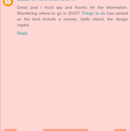
Great post i must say and thanks for the information.
Wondering where to go in 2019?
Things to do
has ranked
as the best include a remote, idyllic island, the design
capital ...
Reply