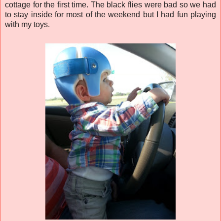
cottage for the first time. The black flies were bad so we had
to stay inside for most of the weekend but I had fun playing
with my toys.