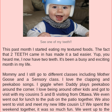
See one of my teeth!!
This past month I started eating my textured foods. The fact
that 2 TEETH came in has made it a tad easier. Yup, you
heard me, I now have two teeth. It's been a busy and exciting
month in my life.
Mommy and I still go to different classes including Mother
Goose and a Sensory class. I love the clapping and
peekaboo songs. I giggle when Daddy plays peekaboo
around the corner. I love being around other kids and got to
visit with my cousins S and B visiting from Ottawa. We even
went out for lunch to the pub on the patio together. We also
went to visit and meet my new little cousin L!! We spent the
weekend together, it was so much fun. We went up to the