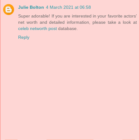
Julie Bolton
4 March 2021 at 06:58
Super adorable! If you are interested in your favorite actors'
net worth and detailed information, please take a look at
celeb networth post
database.
Reply