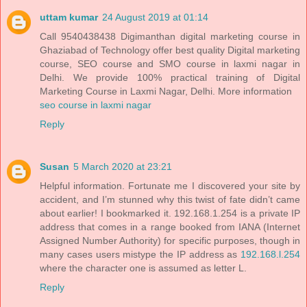
uttam kumar
24 August 2019 at 01:14
Call 9540438438 Digimanthan digital marketing course in
Ghaziabad of Technology offer best quality Digital marketing
course, SEO course and SMO course in laxmi nagar in
Delhi. We provide 100% practical training of Digital
Marketing Course in Laxmi Nagar, Delhi. More information
seo course in laxmi nagar
Reply
Susan
5 March 2020 at 23:21
Helpful information. Fortunate me I discovered your site by
accident, and I’m stunned why this twist of fate didn’t came
about earlier! I bookmarked it. 192.168.1.254 is a private IP
address that comes in a range booked from IANA (Internet
Assigned Number Authority) for specific purposes, though in
many cases users mistype the IP address as
192.168.l.254
where the character one is assumed as letter L.
Reply