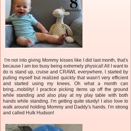
I'm not into giving Mommy kisses like I did last month, that's
because I am too busy being extremely physical! All I want to
do is stand up, cruise and CRAWL everywhere. I started by
pulling myself but realized quickly that wasn't very efficient
and started using my knees. Oh what a month can
bring...mobility! I practice picking items up off the ground
while standing and also play at my play table with both
hands while standing. I'm getting quite sturdy! I also love to
walk around holding Mommy and Daddy's hands. I'm strong
and called Hulk Hudson!