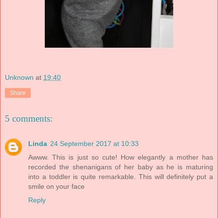
Unknown
at
19:40
Share
5 comments:
Linda
24 September 2017 at 10:33
Awww. This is just so cute! How elegantly a mother has
recorded the shenanigans of her baby as he is maturing
into a toddler is quite remarkable. This will definitely put a
smile on your face
Reply