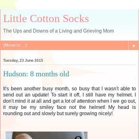
Little Cotton Socks
The Ups and Downs of a Living and Grieving Mom
▼
Tuesday, 23 June 2015
Hudson: 8 months old
It's been another busy month, so busy that I wasn't able to
send out an update! To start it off, I still have my helmet. I
don't mind it at all and get a lot of attention when I we go out,
it may be my smiley face not the helmet! My head is
rounding out and slowly but surely growing nicely!