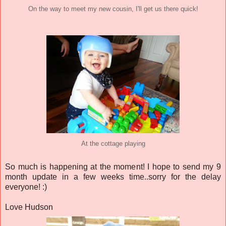
On the way to meet my new cousin, I'll get us there quick!
At the cottage playing
So much is happening at the moment! I hope to send my 9
month update in a few weeks time..sorry for the delay
everyone! :)
Love Hudson