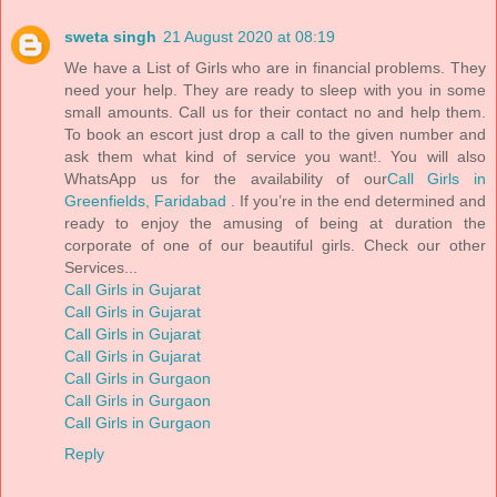
sweta singh
21 August 2020 at 08:19
We have a List of Girls who are in financial problems. They
need your help. They are ready to sleep with you in some
small amounts. Call us for their contact no and help them.
To book an escort just drop a call to the given number and
ask them what kind of service you want!. You will also
WhatsApp us for the availability of our
Call Girls in
Greenfields, Faridabad
. If you’re in the end determined and
ready to enjoy the amusing of being at duration the
corporate of one of our beautiful girls. Check our other
Services...
Call Girls in Gujarat
Call Girls in Gujarat
Call Girls in Gujarat
Call Girls in Gujarat
Call Girls in Gurgaon
Call Girls in Gurgaon
Call Girls in Gurgaon
Reply