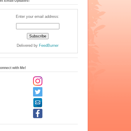
et Email Updates!
Enter your email address:
Delivered by
FeedBurner
onnect with Me!