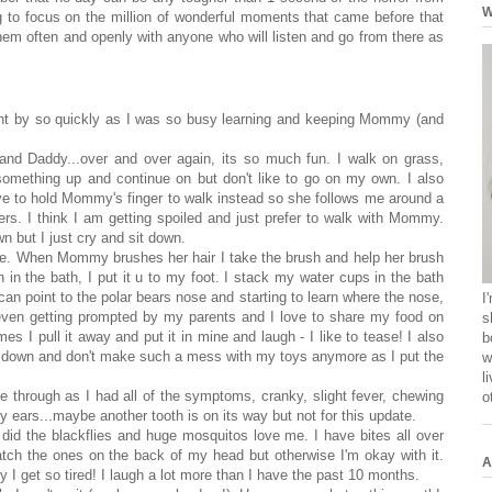
W
 to focus on the million of wonderful moments that came before that
em often and openly with anyone who will listen and go from there as
nt by so quickly as I was so busy learning and keeping Mommy (and
d Daddy...over and over again, its so much fun. I walk on grass,
k something up and continue on but don't like to go on my own. I also
e to hold Mommy's finger to walk instead so she follows me around a
ngers. I think I am getting spoiled and just prefer to walk with Mommy.
but I just cry and sit down.
se. When Mommy brushes her hair I take the brush and help her brush
h in the bath, I put it u to my foot. I stack my water cups in the bath
 can point to the polar bears nose and starting to learn where the nose,
I
even getting prompted by my parents and I love to share my food on
s
es I pull it away and put it in mine and laugh - I like to tease! I also
b
m down and don't make such a mess with my toys anymore as I put the
w
l
 through as I had all of the symptoms, cranky, slight fever, chewing
o
 ears...maybe another tooth is on its way but not for this update.
 did the blackflies and huge mosquitos love me. I have bites all over
tch the ones on the back of my head but otherwise I'm okay with it.
A
y I get so tired! I laugh a lot more than I have the past 10 months.