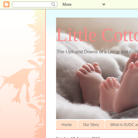
Little Cot
The Ups and Downs of a Living and Gr
Home
Our Story
What is SUDC a