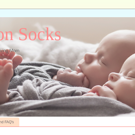
ton Socks
ieving Mom
nd FAQ's