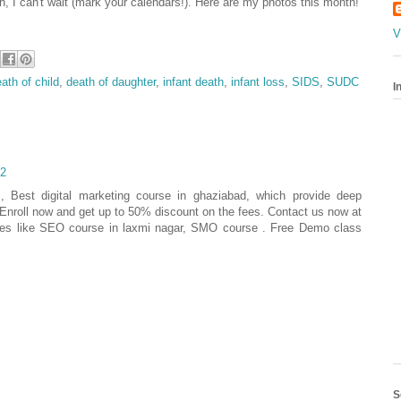
h, I can't wait (mark your calendars!). Here are my photos this month!
V
ath of child
,
death of daughter
,
infant death
,
infant loss
,
SIDS
,
SUDC
I
22
 , Best digital marketing course in ghaziabad, which provide deep
g. Enroll now and get up to 50% discount on the fees. Contact us now at
ses like SEO course in laxmi nagar, SMO course . Free Demo class
S