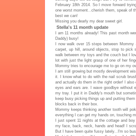
February 18th 2014. So I move forward trying
one worst moment...cherish them, speak of th
best we can!
Missing you dearly my dear sweet girl.
Stella's 11 month update
I am 11 months already! This past month we
Daddy) busy!
I now walk over 15 steps between Mommy an
carpet, up hill, around objects, stop to pic
walk between my toys and the couch but I lov
lot with just the light grasp of one of her fi
Mommy tries to encourage me to go on my own 
I am still growing but mostly development wi
it. I know what to do with the nail scrub brus
and actually do them in the right order! I also
eyes and ears are. I wave goodbye without 
my tray. I put it in Daddy's mouth but sometim
keep busy picking things up and putting the
blocks back in their box.
Mommy keeps thinking another tooth will poke
everything I can get my hands on, touching my
I just spent 11 nights at the cottage and boy
my face, back, neck, hands and head! I scra
But I have been quite fussy lately...I'm so bus