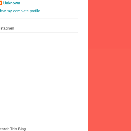
Unknown
iew my complete profile
nstagram
earch This Blog