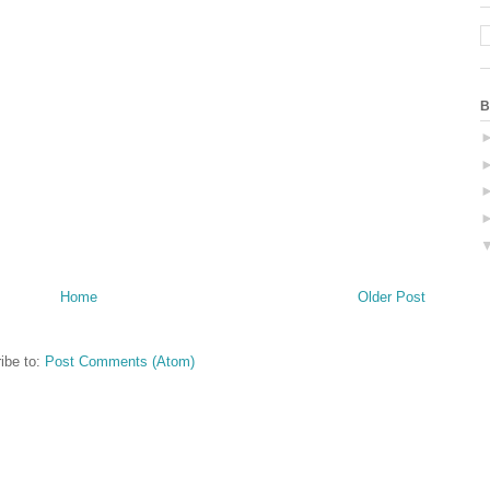
B
Home
Older Post
ibe to:
Post Comments (Atom)