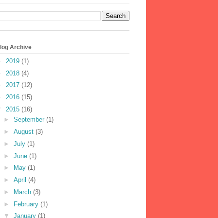
log Archive
►
2019
(1)
►
2018
(4)
►
2017
(12)
►
2016
(15)
▼
2015
(16)
►
September
(1)
►
August
(3)
►
July
(1)
►
June
(1)
►
May
(1)
►
April
(4)
►
March
(3)
►
February
(1)
▼
January
(1)