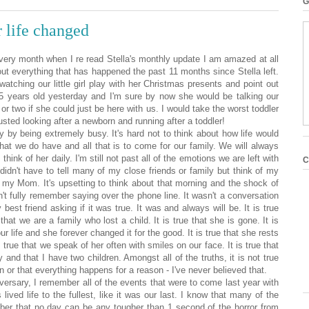
G
r life changed
Every month when I re read Stella's monthly update I am amazed at all
ut everything that has happened the past 11 months since Stella left.
atching our little girl play with her Christmas presents and point out
.5 years old yesterday and I'm sure by now she would be talking our
 or two if she could just be here with us. I would take the worst toddler
usted looking after a newborn and running after a toddler!
 by being extremely busy. It's hard not to think about how life would
what we do have and all that is to come for our family. We will always
think of her daily. I'm still not past all of the emotions we are left with
C
didn't have to tell many of my close friends or family but think of my
o my Mom. It's upsetting to think about that morning and the shock of
n't fully remember saying over the phone line. It wasn't a conversation
y best friend
asking if it was true. It was and always will be. It is true
hat we are a family who lost a child. It is true that she is gone. It is
 our life and she forever changed it for the good. It is true that she rests
s true that we speak of her often with smiles on our face. It is true that
y and that I have two children. Amongst all of the truths, it is not true
n or that everything happens for a reason - I've never believed that.
versary, I remember all of the events that were to come last year with
lived life to the fullest, like it was our last. I know that many of the
ber that no day can be any tougher than 1 second of the horror from