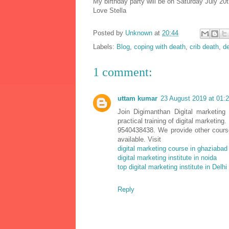
My birthday party will be on Saturday July 20t
Love Stella
Posted by
Unknown
at
20:44
Labels:
Blog
,
coping with death
,
crib death
,
de
1 comment:
uttam kumar
23 August 2019 at 01:
Join Digimanthan Digital marketing
practical training of digital marketin
9540438438. We provide other cour
available. Visit
digital marketing course in ghaziabad
digital marketing institute in noida
top digital marketing institute in Delhi
Reply