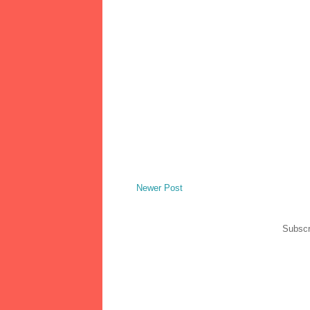
Newer Post
Subscr