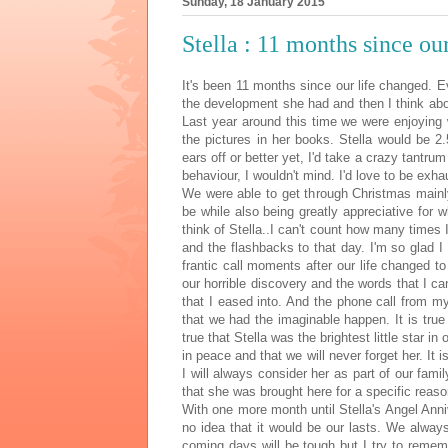
Sunday, 18 January 2015
Stella : 11 months since ou
It's been 11 months since our life changed. 
the development she had and then I think abo
Last year around this time we were enjoying w
the pictures in her books. Stella would be 2
ears off or better yet, I'd take a crazy tantrum
behaviour, I wouldn't mind. I'd love to be exha
We were able to get through Christmas mainly
be while also being greatly appreciative for 
think of Stella..I can't count how many times I 
and the flashbacks to that day. I'm so glad I 
frantic call moments after our life changed t
our horrible discovery and the words that I ca
that I eased into. And the phone call from m
that we had the imaginable happen. It is true t
true that Stella was the brightest little star in
in peace and that we will never forget her. It i
I will always consider her as part of our famil
that she was brought here for a specific reaso
With one more month until Stella's Angel Anni
no idea that it would be our lasts. We always 
coming days will be tough but I try to remem