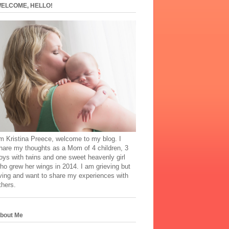
ELCOME, HELLO!
'm Kristina Preece, welcome to my blog. I
hare my thoughts as a Mom of 4 children, 3
oys with twins and one sweet heavenly girl
ho grew her wings in 2014. I am grieving but
iving and want to share my experiences with
thers.
bout Me